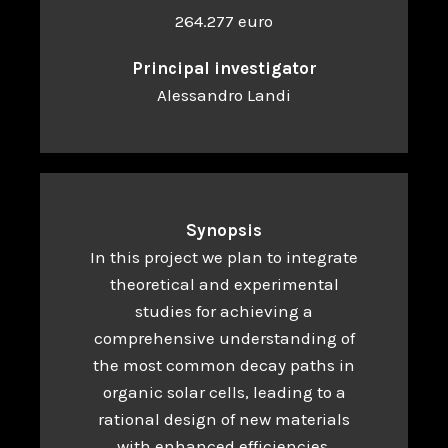
264.277 euro
Principal investigator
Alessandro Landi
Synopsis
In this project we plan to integrate
theoretical and experimental
studies for achieving a
comprehensive understanding of
the most common decay paths in
organic solar cells, leading to a
rational design of new materials
with enhanced efficiencies.