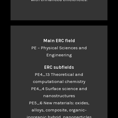
Main ERC field
PE – Physical Sciences and
Engineering
ERC subfields
PE4_13 Theoretical and
computational chemistry
PE4_4 Surface science and
nanostructures
PE5_6 New materials: oxides,
alloys, composite, organic-
inorganic hybrid, nanoparticles