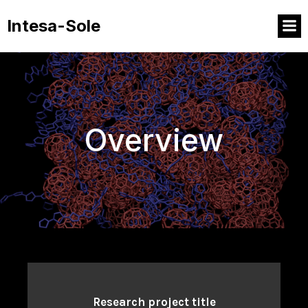
Intesa-Sole
Overview
Research project title