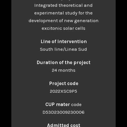
Integrated theoretical and
experimental study for the
development of new generation
excitonic solar cells
Line of intervention
South line/Linea Sud
Duration of the project
24 months
Project code
2022XSC9P5
CUP mater
code
D53D23009230006
Admitted cost