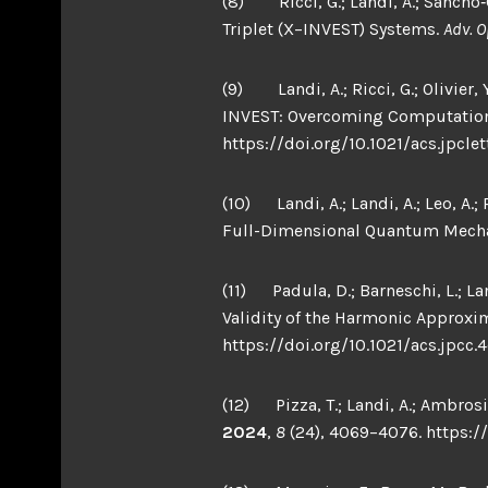
(8) Ricci, G.; Landi, A.; Sancho‐G
Triplet (X−INVEST) Systems.
Adv. O
(9) Landi, A.; Ricci, G.; Olivier,
INVEST: Overcoming Computation
https://doi.org/10.1021/acs.jpclet
(10) Landi, A.; Landi, A.; Leo, A.
Full-Dimensional Quantum Mecha
(11) Padula, D.; Barneschi, L.; L
Validity of the Harmonic Approxi
https://doi.org/10.1021/acs.jpcc.
(12) Pizza, T.; Landi, A.; Ambrosi
2024
,
8
(24), 4069–4076. https:/