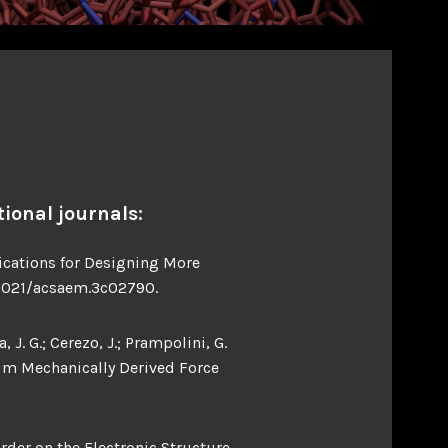
ional journals:
lications for Designing More
0.1021/acsaem.3c02790.
, J. G.; Cerezo, J.; Prampolini, G.
tum Mechanically Derived Force
order on the Electronic Structure