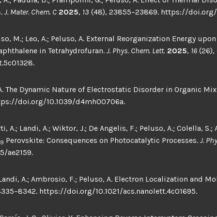
s.
J. Mater. Chem. C
2025
,
13
(48), 23855–23869. https://doi.org
so, M.; Leo, A.; Peluso, A. External Reorganization Energy upon
aphthalene in Tetrahydrofuran.
J. Phys. Chem. Lett.
2025
,
16
(26),
t.5c01328.
 A. The Dynamic Nature of Electrostatic Disorder in Organic Mix
ttps://doi.org/10.1039/d4mh00706a.
 A.; Landi, A.; Wiktor, J.; De Angelis, F.; Peluso, A.; Colella, S.
Perovskite: Consequences on Photocatalytic Processes.
J. Ph
9
5/ae2159.
ndi, A.; Ambrosio, F.; Peluso, A. Electron Localization and Mo
8335–8342. https://doi.org/10.1021/acs.nanolett.4c01695.