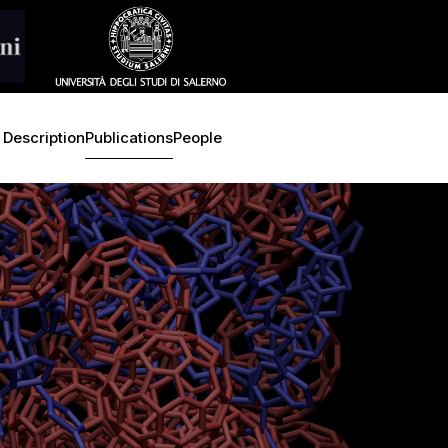
 Description
Publications
People