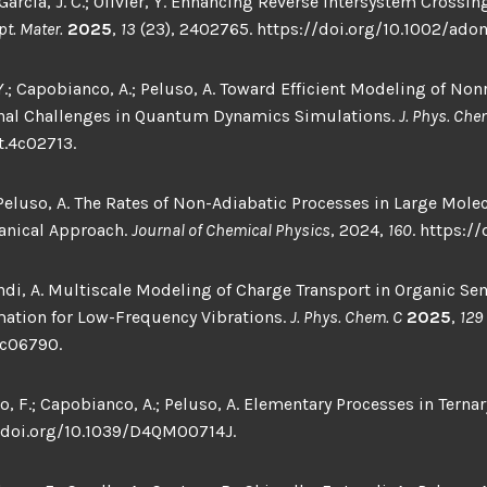
arcía, J. C.; Olivier, Y. Enhancing Reverse Intersystem Crossi
pt. Mater.
2025
,
13
(23), 2402765. https://doi.org/10.1002/ad
 Y.; Capobianco, A.; Peluso, A. Toward Efficient Modeling of No
al Challenges in Quantum Dynamics Simulations.
J. Phys. Chem
t.4c02713.
; Peluso, A. The Rates of Non-Adiabatic Processes in Large Mol
nical Approach.
Journal of Chemical Physics
, 2024,
160
. https:/
andi, A. Multiscale Modeling of Charge Transport in Organic S
mation for Low-Frequency Vibrations.
J. Phys. Chem. C
2025
,
129
4c06790.
o, F.; Capobianco, A.; Peluso, A. Elementary Processes in Ternar
/doi.org/10.1039/D4QM00714J.