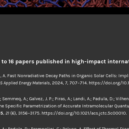
d to 16 papers published in high-impact internat
, A. Fast Nonradiative Decay Paths in Organic Solar Cells: Imp
S Applied Energy Materials
, 2024,
7
, 707–714. https://doi.org/1
emmeq, A.; Galvez, J. P.; Piras, A.; Landi, A.; Padula, D.; Vilhena
 the Specific Parametrization of Accurate Intramolecular Quan
25
,
21
(6), 3156–3175. https://doi.org/10.1021/acs.jctc.5c00010.
A.; Padula, D.; Prampolini, G.; Peluso, A. Effect of Thermal Dis