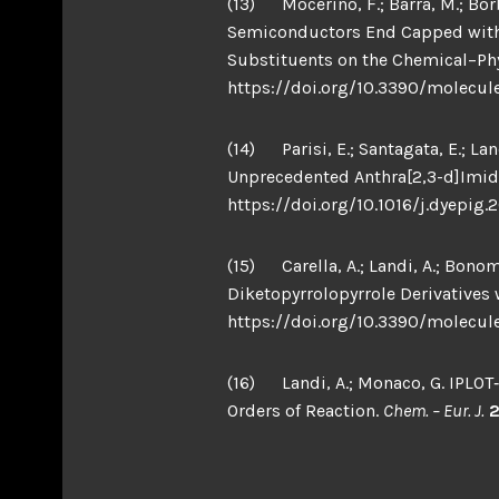
(13) Mocerino, F.; Barra, M.; Borbo
Semiconductors End Capped with 1
Substituents on the Chemical–Phys
https://doi.org/10.3390/molecul
(14) Parisi, E.; Santagata, E.; La
Unprecedented Anthra[2,3-d]Imid
https://doi.org/10.1016/j.dyepig.
(15) Carella, A.; Landi, A.; Bonomo
Diketopyrrolopyrrole Derivatives
https://doi.org/10.3390/molecul
(16) Landi, A.; Monaco, G. IPLOT
Orders of Reaction.
Chem. – Eur. J.