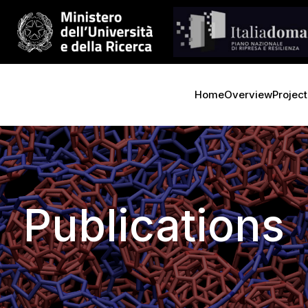
Home
Overview
Project
Publications