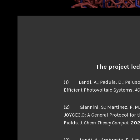
The project le
(1) Landi, A.; Padula, D.; Peluso
Efficient Photovoltaic Systems.
AC
(2) Giannini, S.; Martinez, P. M.; S
JOYCE3.0: A General Protocol for
Fields.
J. Chem. Theory Comput.
20
(3) Landi, A.; Ambrosio, F.; Leo, 