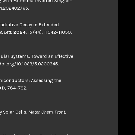
ng with Extended Inverted Singlet–
om.202402765.
nradiative Decay in Extended
. Lett.
2024
,
15
(44), 11042–11050.
ecular Systems: Toward an Effective
/doi.org/10.1063/5.0200345.
emiconductors: Assessing the
(1), 784–792.
y Solar Cells.
Mater. Chem. Front.