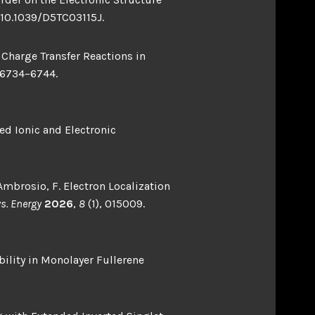
/10.1039/D5TC03115J.
 Charge Transfer Reactions in
 6734–6744.
ed Ionic and Electronic
; Ambrosio, F. Electron Localization
ys. Energy
2026
,
8
(1), 015009.
bility in Monolayer Fullerene