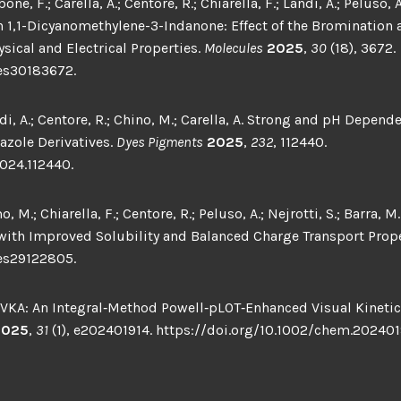
ne, F.; Carella, A.; Centore, R.; Chiarella, F.; Landi, A.; Pelus
,1-Dicyanomethylene-3-Indanone: Effect of the Bromination 
ical and Electrical Properties.
Molecules
2025
,
30
(18), 3672.
es30183672.
ndi, A.; Centore, R.; Chino, M.; Carella, A. Strong and pH Depen
azole Derivatives.
Dyes Pigments
2025
,
232
, 112440.
2024.112440.
, M.; Chiarella, F.; Centore, R.; Peluso, A.; Nejrotti, S.; Barra,
 with Improved Solubility and Balanced Charge Transport Prop
es29122805.
‐VKA: An Integral‐Method Powell‐pLOT‐Enhanced Visual Kinetic 
2025
,
31
(1), e202401914. https://doi.org/10.1002/chem.202401