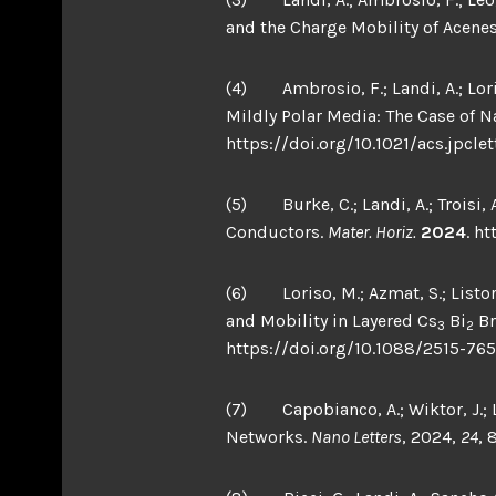
and the Charge Mobility of Acene
(4) Ambrosio, F.; Landi, A.; Lori
Mildly Polar Media: The Case of N
https://doi.org/10.1021/acs.jpclet
(5) Burke, C.; Landi, A.; Troisi,
Conductors.
Mater. Horiz.
2024
. h
(6) Loriso, M.; Azmat, S.; Listorti,
and Mobility in Layered Cs
Bi
Br
3
2
https://doi.org/10.1088/2515-765
(7) Capobianco, A.; Wiktor, J.; La
Networks.
Nano Letters
, 2024,
24
, 