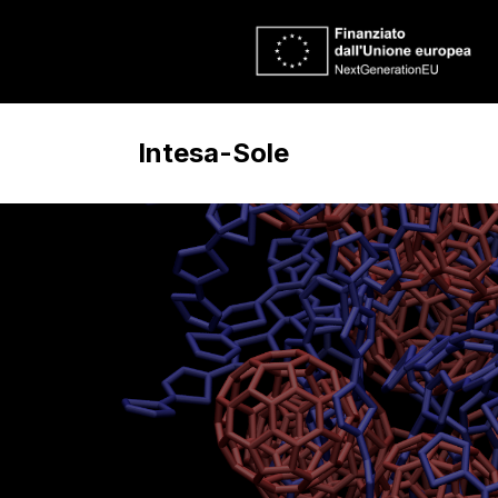
Intesa-Sole