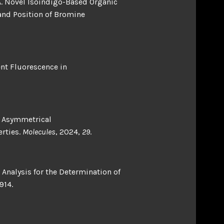
o, A. Novel Isoindigo-Based Organic
and Position of Bromine
dent Fluorescence in
 M. Asymmetrical
erties.
Molecules
, 2024,
29
.
Analysis for the Determination of
914.